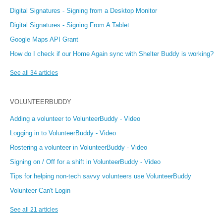
Digital Signatures - Signing from a Desktop Monitor
Digital Signatures - Signing From A Tablet
Google Maps API Grant
How do I check if our Home Again sync with Shelter Buddy is working?
See all 34 articles
VOLUNTEERBUDDY
Adding a volunteer to VolunteerBuddy - Video
Logging in to VolunteerBuddy - Video
Rostering a volunteer in VolunteerBuddy - Video
Signing on / Off for a shift in VolunteerBuddy - Video
Tips for helping non-tech savvy volunteers use VolunteerBuddy
Volunteer Can't Login
See all 21 articles