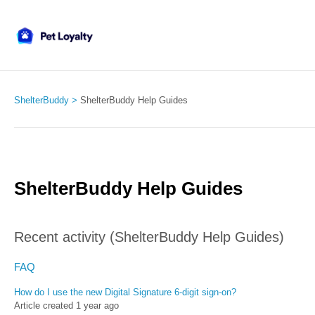
ShelterBuddy
ShelterBuddy Help Guides
ShelterBuddy Help Guides
Recent activity (ShelterBuddy Help Guides)
FAQ
How do I use the new Digital Signature 6-digit sign-on?
Article created 1 year ago