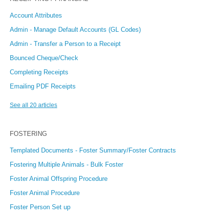
Account Attributes
Admin - Manage Default Accounts (GL Codes)
Admin - Transfer a Person to a Receipt
Bounced Cheque/Check
Completing Receipts
Emailing PDF Receipts
See all 20 articles
FOSTERING
Templated Documents - Foster Summary/Foster Contracts
Fostering Multiple Animals - Bulk Foster
Foster Animal Offspring Procedure
Foster Animal Procedure
Foster Person Set up