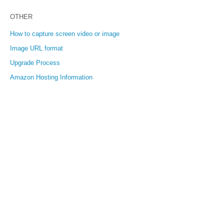
OTHER
How to capture screen video or image
Image URL format
Upgrade Process
Amazon Hosting Information