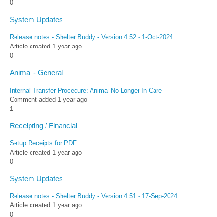
0
System Updates
Release notes - Shelter Buddy - Version 4.52 - 1-Oct-2024
Article created 1 year ago
0
Animal - General
Internal Transfer Procedure: Animal No Longer In Care
Comment added 1 year ago
1
Receipting / Financial
Setup Receipts for PDF
Article created 1 year ago
0
System Updates
Release notes - Shelter Buddy - Version 4.51 - 17-Sep-2024
Article created 1 year ago
0