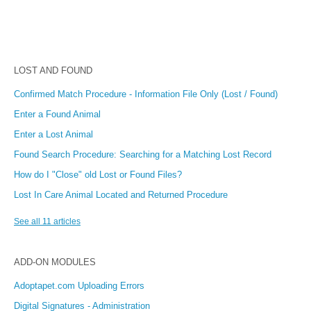
LOST AND FOUND
Confirmed Match Procedure - Information File Only (Lost / Found)
Enter a Found Animal
Enter a Lost Animal
Found Search Procedure: Searching for a Matching Lost Record
How do I "Close" old Lost or Found Files?
Lost In Care Animal Located and Returned Procedure
See all 11 articles
ADD-ON MODULES
Adoptapet.com Uploading Errors
Digital Signatures - Administration