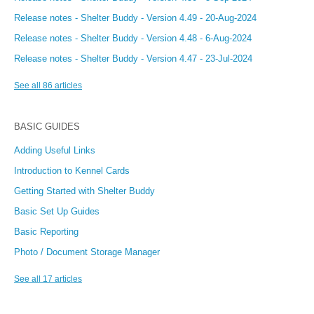
Release notes - Shelter Buddy - Version 4.49 - 20-Aug-2024
Release notes - Shelter Buddy - Version 4.48 - 6-Aug-2024
Release notes - Shelter Buddy - Version 4.47 - 23-Jul-2024
See all 86 articles
BASIC GUIDES
Adding Useful Links
Introduction to Kennel Cards
Getting Started with Shelter Buddy
Basic Set Up Guides
Basic Reporting
Photo / Document Storage Manager
See all 17 articles