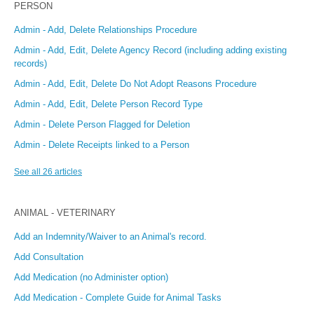
PERSON
Admin - Add, Delete Relationships Procedure
Admin - Add, Edit, Delete Agency Record (including adding existing
records)
Admin - Add, Edit, Delete Do Not Adopt Reasons Procedure
Admin - Add, Edit, Delete Person Record Type
Admin - Delete Person Flagged for Deletion
Admin - Delete Receipts linked to a Person
See all 26 articles
ANIMAL - VETERINARY
Add an Indemnity/Waiver to an Animal's record.
Add Consultation
Add Medication (no Administer option)
Add Medication - Complete Guide for Animal Tasks