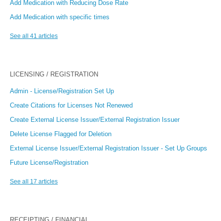
Add Medication with Reducing Dose Rate
Add Medication with specific times
See all 41 articles
LICENSING / REGISTRATION
Admin - License/Registration Set Up
Create Citations for Licenses Not Renewed
Create External License Issuer/External Registration Issuer
Delete License Flagged for Deletion
External License Issuer/External Registration Issuer - Set Up Groups
Future License/Registration
See all 17 articles
RECEIPTING / FINANCIAL