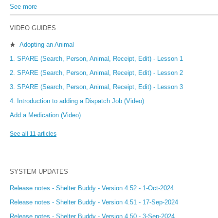
See more
items from recent activity
VIDEO GUIDES
Adopting an Animal
★
1. SPARE (Search, Person, Animal, Receipt, Edit) - Lesson 1
2. SPARE (Search, Person, Animal, Receipt, Edit) - Lesson 2
3. SPARE (Search, Person, Animal, Receipt, Edit) - Lesson 3
4. Introduction to adding a Dispatch Job (Video)
Add a Medication (Video)
See all 11 articles
SYSTEM UPDATES
Release notes - Shelter Buddy - Version 4.52 - 1-Oct-2024
Release notes - Shelter Buddy - Version 4.51 - 17-Sep-2024
Release notes - Shelter Buddy - Version 4.50 - 3-Sep-2024