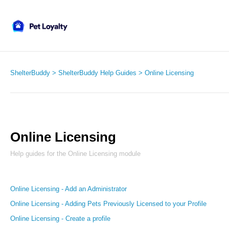
ShelterBuddy
ShelterBuddy Help Guides
Online Licensing
Online Licensing
Help guides for the Online Licensing module
Online Licensing - Add an Administrator
Online Licensing - Adding Pets Previously Licensed to your Profile
Online Licensing - Create a profile