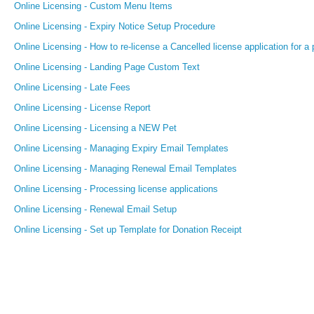
Online Licensing - Custom Menu Items
Online Licensing - Expiry Notice Setup Procedure
Online Licensing - How to re-license a Cancelled license application for a 
Online Licensing - Landing Page Custom Text
Online Licensing - Late Fees
Online Licensing - License Report
Online Licensing - Licensing a NEW Pet
Online Licensing - Managing Expiry Email Templates
Online Licensing - Managing Renewal Email Templates
Online Licensing - Processing license applications
Online Licensing - Renewal Email Setup
Online Licensing - Set up Template for Donation Receipt