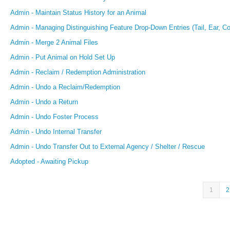
Admin - Maintain Status History for an Animal
Admin - Managing Distinguishing Feature Drop-Down Entries (Tail, Ear, Coa
Admin - Merge 2 Animal Files
Admin - Put Animal on Hold Set Up
Admin - Reclaim / Redemption Administration
Admin - Undo a Reclaim/Redemption
Admin - Undo a Return
Admin - Undo Foster Process
Admin - Undo Internal Transfer
Admin - Undo Transfer Out to External Agency / Shelter / Rescue
Adopted - Awaiting Pickup
1
2