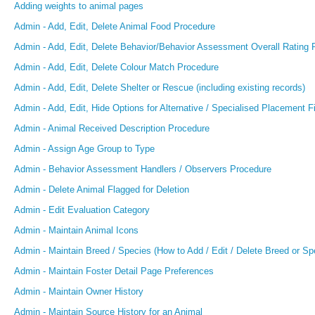
Adding weights to animal pages
Admin - Add, Edit, Delete Animal Food Procedure
Admin - Add, Edit, Delete Behavior/Behavior Assessment Overall Rating 
Admin - Add, Edit, Delete Colour Match Procedure
Admin - Add, Edit, Delete Shelter or Rescue (including existing records)
Admin - Add, Edit, Hide Options for Alternative / Specialised Placement F
Admin - Animal Received Description Procedure
Admin - Assign Age Group to Type
Admin - Behavior Assessment Handlers / Observers Procedure
Admin - Delete Animal Flagged for Deletion
Admin - Edit Evaluation Category
Admin - Maintain Animal Icons
Admin - Maintain Breed / Species (How to Add / Edit / Delete Breed or Sp
Admin - Maintain Foster Detail Page Preferences
Admin - Maintain Owner History
Admin - Maintain Source History for an Animal