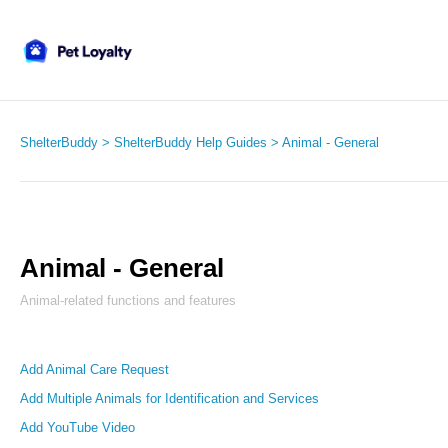
ShelterBuddy
ShelterBuddy Help Guides
Animal - General
Animal - General
Animal-related functions and features
Add Animal Care Request
Add Multiple Animals for Identification and Services
Add YouTube Video