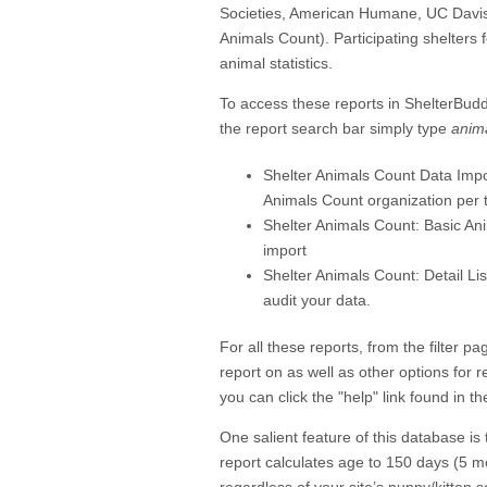
Societies, American Humane, UC Davis
Animals Count). Participating shelters 
animal statistics.
To access these reports in ShelterBud
the report search bar simply type
anim
Shelter Animals Count Data Imp
Animals Count organization per t
Shelter Animals Count: Basic Anim
import
Shelter Animals Count: Detail Li
audit your data.
For all these reports, from the filter 
report on as well as other options for 
you can click the "help" link found in th
One salient feature of this database is 
report calculates age to 150 days (5 m