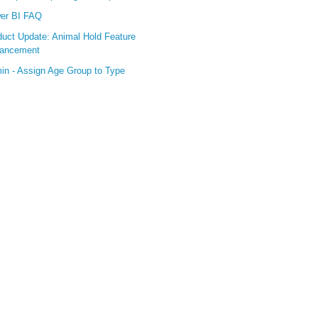
er BI FAQ
duct Update: Animal Hold Feature
ancement
in - Assign Age Group to Type