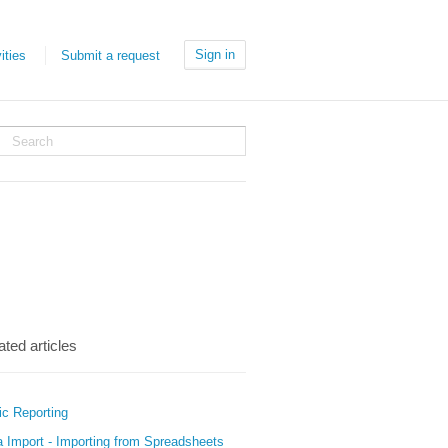
Sign in
ities
Submit a request
ated articles
ic Reporting
a Import - Importing from Spreadsheets