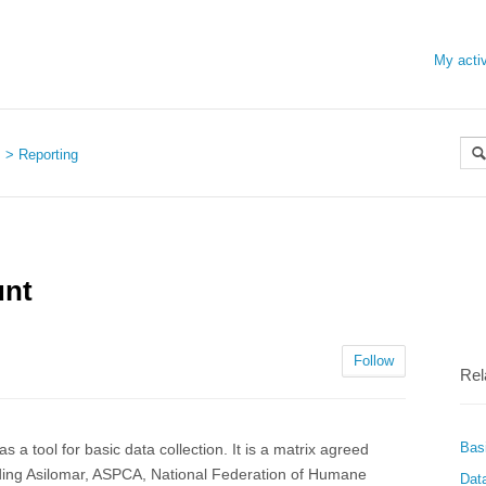
My activ
s
Reporting
unt
Follow
Rel
Bas
 a tool for basic data collection. It is a matrix agreed
ding Asilomar, ASPCA, National Federation of Humane
Dat