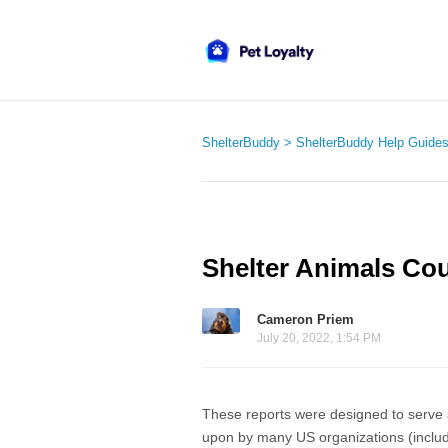
ShelterBuddy
ShelterBuddy Help Guide
Shelter Animals Co
Cameron Priem
July 20, 2022, 1:54 PM
These reports were designed to serve as
upon by many US organizations (inclu