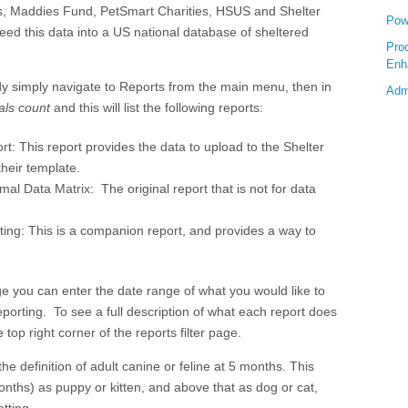
, Maddies Fund, PetSmart Charities, HSUS and Shelter
Pow
feed this data into a US national database of sheltered
Pro
Enh
dy simply navigate to Reports from the main menu, then in
Adm
als count
and this will list the following reports:
ort:
This report provides the data to upload to the Shelter
heir template.
al Data Matrix: The original report that is not for data
sting: This is a companion report, and provides a way to
page you can enter the date range of what you would like to
reporting. To see a full description of what each report does
e top right corner of the reports filter page.
the definition of adult canine or feline at 5 months. This
onths) as puppy or kitten, and above that as dog or cat,