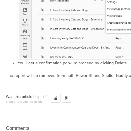
You'll get a confirmation pop-up: proceed by clicking Delete
The report will be removed from both Power BI and Shelter Buddy 
Was this article helpful?
1 out of 1 found this helpful
Comments