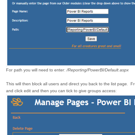
For path you will need to enter:
/Reporting/PowerBI/Default.aspx
This will then block all users and direct you back to the list page. 
and click edit and then you can tick to give groups access: