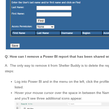
Q: How can I remove a Power BI report that has been shared w
A: The only way to remove it from Shelter Buddy is to delete the rep
steps:
Log into Power BI and in the menu on the left, click the profile
listed.
Hover your mouse cursor over the space in between the Name
and you'll see three additional icons appear.