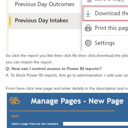
So click the report you like then click file then click download the pb
you can import the report.
Q: How can I control access to Power BI reports?
A: To block Power BI reports, f
irst go to administration > edit use
From here click new page and enter details in the description and 