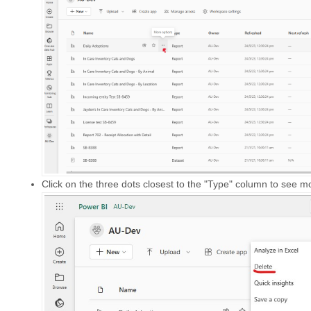
Click on the three dots closest to the "Type" column to see m