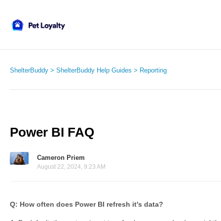
ShelterBuddy
ShelterBuddy Help Guides
Reporting
Power BI FAQ
Cameron Priem
August 22, 2024, 9:23 AM
Q: How often does Power BI refresh it's data?