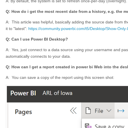
A: By default, the system is set to refresh once-per-day (overnight).
Q: How do i get the most recent date from a history, e.g. the 
A: This article was helpful, basically adding the source date from t
it to "latest":
https://community.powerbi.com/t5/Desktop/Show-Only
Q: Can I use Power BI Desktop?
A: Yes,
just connect to a data source using your username and pas
automatically connects to your data.
Q: How can I get a report created in power bi Web into the de
A:
You can save a copy of the report using this screen shot: