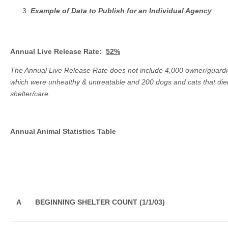
Example of Data to Publish for an Individual Agency
Annual Live Release Rate:
52%
The Annual Live Release Rate does not include 4,000 owner/guard
which were unhealthy & untreatable and 200 dogs and cats that died
shelter/care.
Annual Animal Statistics Table
A
BEGINNING SHELTER COUNT (1/1/03)