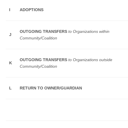
I
ADOPTIONS
OUTGOING TRANSFERS
to Organizations within
J
Community/Coalition
OUTGOING TRANSFERS
to Organizations outside
K
Community/Coalition
L
RETURN TO OWNER/GUARDIAN