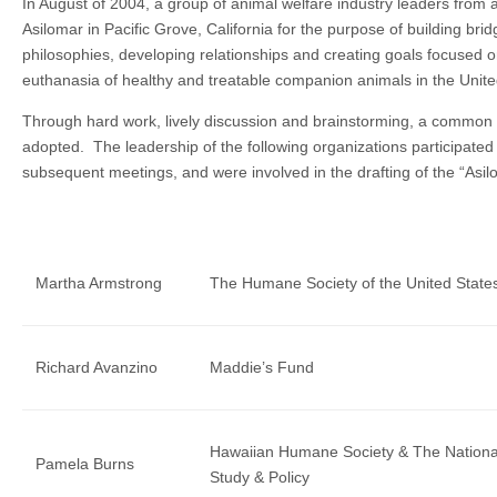
In August of 2004, a group of animal welfare industry leaders from 
Asilomar in Pacific Grove, California for the purpose of building bri
philosophies, developing relationships and creating goals focused on
euthanasia of healthy and treatable companion animals in the Unit
Through hard work, lively discussion and brainstorming, a common v
adopted. The leadership of the following organizations participated i
subsequent meetings, and were involved in the drafting of the “Asil
Martha Armstrong
The Humane Society of the United State
Richard Avanzino
Maddie’s Fund
Hawaiian Humane Society & The National
Pamela Burns
Study & Policy