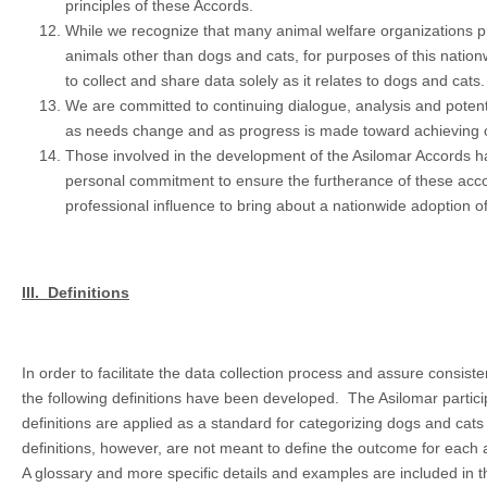
principles of these Accords.
While we recognize that many animal welfare organizations p
animals other than dogs and cats, for purposes of this nationw
to collect and share data solely as it relates to dogs and cats.
We are committed to continuing dialogue, analysis and potentia
as needs change and as progress is made toward achieving 
Those involved in the development of the Asilomar Accords 
personal commitment to ensure the furtherance of these acco
professional influence to bring about a nationwide adoption of 
III.
Definitions
In order to facilitate the data collection process and assure consist
the following definitions have been developed. The Asilomar partic
definitions are applied as a standard for categorizing dogs and cat
definitions, however, are not meant to define the outcome for each 
A glossary and more specific details and examples are included in t