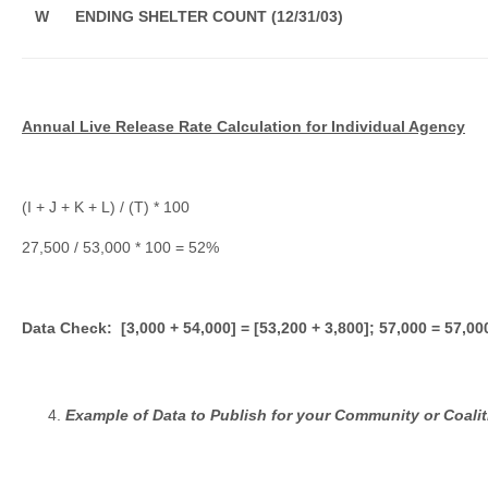
W
ENDING SHELTER COUNT (12/31/03)
Annual Live Release Rate Calculation for Individual Agency
(I + J + K + L) / (T) * 100
27,500 / 53,000 * 100 = 52%
Data Check: [3,000 + 54,000] = [53,200 + 3,800]; 57,000 = 57,00
Example of Data to Publish for your Community or Coalit