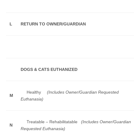
L
RETURN TO OWNER/GUARDIAN
DOGS & CATS EUTHANIZED
Healthy
(Includes Owner/Guardian Requested
M
Euthanasia)
Treatable – Rehabilitatable
(Includes Owner/Guardian
N
Requested Euthanasia)