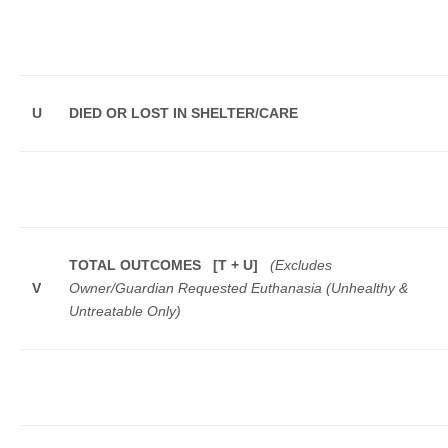
U
DIED OR LOST IN SHELTER/CARE
TOTAL OUTCOMES [T + U]
(Excludes
V
Owner/Guardian Requested Euthanasia (Unhealthy &
Untreatable Only)