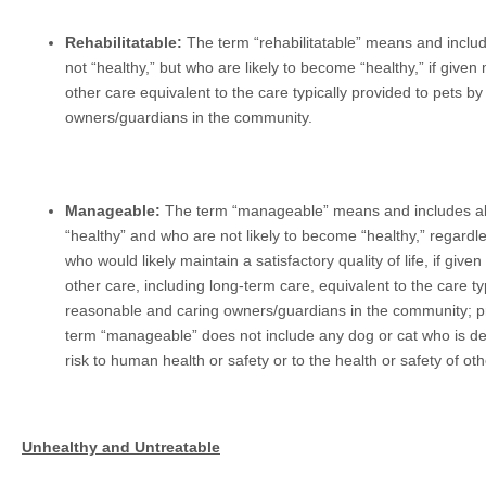
Rehabilitatable:
The term “rehabilitatable” means and inclu
not “healthy,” but who are likely to become “healthy,” if given 
other care equivalent to the care typically provided to pets b
owners/guardians in the community.
Manageable:
The term “manageable” means and includes al
“healthy” and who are not likely to become “healthy,” regardle
who would likely maintain a satisfactory quality of life, if given
other care, including long-term care, equivalent to the care ty
reasonable and caring owners/guardians in the community; pr
term “manageable” does not include any dog or cat who is det
risk to human health or safety or to the health or safety of ot
Unhealthy and Untreatable