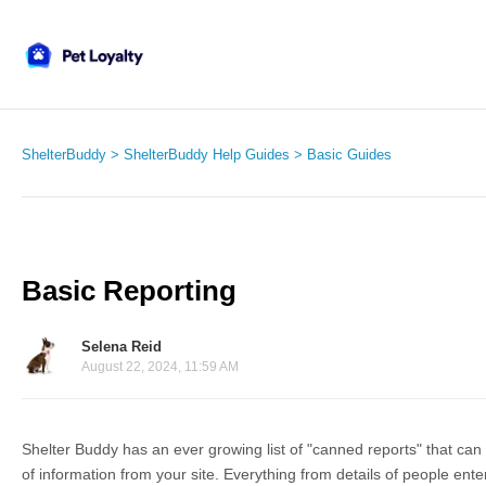
ShelterBuddy
ShelterBuddy Help Guides
Basic Guides
Basic Reporting
Selena Reid
August 22, 2024, 11:59 AM
Shelter Buddy has an ever growing list of "canned reports" that can 
of information from your site. Everything from details of people ent