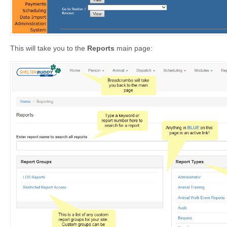
This will take you to the
Reports
main page: