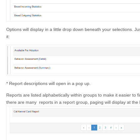
Options will display in a little drop down beneath your selections. Jus
it:
* Report descriptions will open in a pop up.
Reports are listed alphabetically within groups to make it easier to fi
there are many reports in a report group, paging will display at the