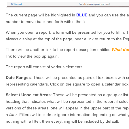
The current page will be highlighted in
BLUE
and you can use the ar
number to move back and forth within the list.
When you open a report, a form will be presented for you to fill in. The
always display at the top of the page, near a link to return to the R
There will be another link to the report description entitled
What doe
link to view the pop up again.
The report will consist of various elements:
Date Ranges
: These will be presented as pairs of text boxes with 
representing calendars. Click on the square to open a calendar bo
Select / Unselect Areas
: These will be presented as a group or list
heading that indicates what will be represented in the report if sel
versions of these areas; one will appear in the upper part of the re
a
filter
. Filters will include or ignore information depending on what y
nothing with a filter, then everything will be included by default.