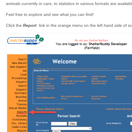
animals currently in care, to statistics in various formats are avai
Feel free to explore and see what you can find!
Click the
Report
link in the orange menu on the left hand side of 