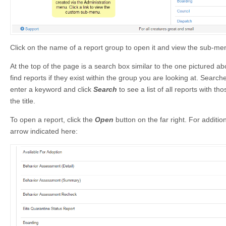
Click on the name of a report group to open it and view the sub-me
At the top of the page is a search box similar to the one pictured ab
find reports if they exist within the group you are looking at. Searche
enter a keyword and click
Search
to see a list of all reports with tho
the title.
To open a report, click the
Open
button on the far right. For additio
arrow indicated here: