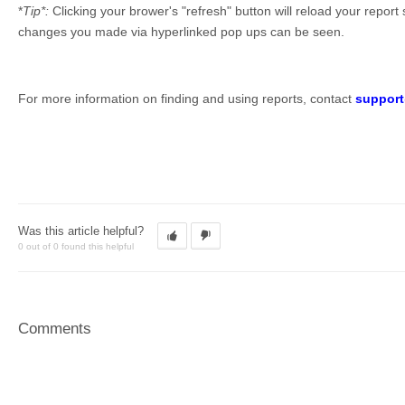
*
Tip*:
Clicking your brower's "refresh" button will reload your repor
changes you made via hyperlinked pop ups can be seen.
For more information on finding and using reports, contact
suppor
Was this article helpful?
0 out of 0 found this helpful
Comments