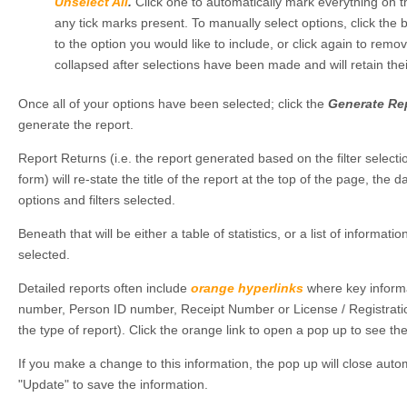
Unselect All
.
Click one to automatically mark everything on th
any tick marks present. To manually select options, click the 
to the option you would like to include, or click again to remo
collapsed after selections have been made and will retain the
Once all of your options have been selected; click the
Generate Re
generate the report.
Report Returns (i.e. the report generated based on the filter selec
form) will re-state the title of the report at the top of the page, the d
options and filters selected.
Beneath that will be either a table of statistics, or a list of informatio
selected.
Detailed reports often include
orange
hyperlinks
where key inform
number, Person ID number, Receipt Number or License / Registrat
the type of report). Click the orange link to open a pop up to see th
If you make a change to this information, the pop up will close autom
"Update" to save the information.