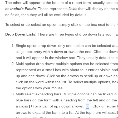
The other will appear at the bottom of a report form, usually acco
as
Include Fields
: These represents
fields
that will display on the r
no fields, then they will all be excluded by default.
To select or de-select an option, simply click on the box next to the
Drop Down Lists:
There are three types of drop down lists you ma
Single option drop down: only one option can be selected at a 
single box entry with a down arrow at the end. Click the dow
and it will appear in the window box. They usually default to ei
Multi option drop down: multiple options can be selected from 
represented as a small box with about four entries visible an
up and one down. Click on the arrows to scroll up or down as 
click on the word within the list. To select multiple options, 
the options with your mouse.
Multi select expanding bars: Multiple options can be ticked in 
blue bars on the form with a heading from the left and on the f
a cross
(+)
or a pair of up / down arrows.
Click on either 
arrows to expand the bar into a list. At the top there will usua