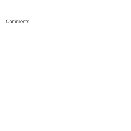
Comments