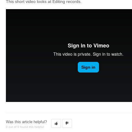
This short video looks at Editing records.
Was this article helpful?
0 out of 0 found this helpful