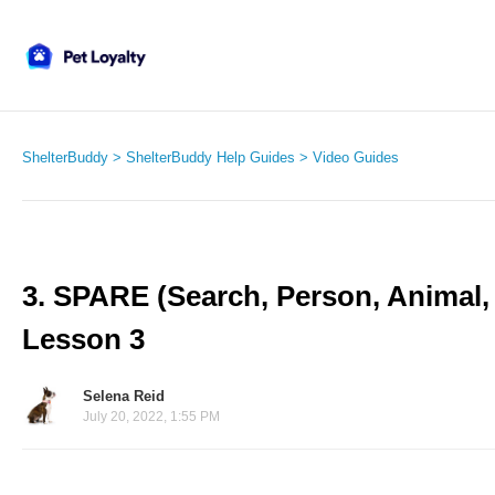
ShelterBuddy
ShelterBuddy Help Guides
Video Guides
3. SPARE (Search, Person, Animal, R
Lesson 3
Selena Reid
July 20, 2022, 1:55 PM