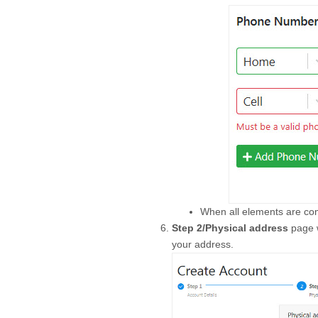
When all elements are com
Step 2/Physical address
page w
your address.