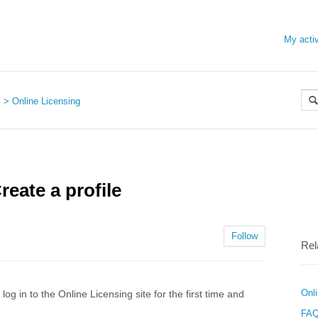
My activ
s
Online Licensing
reate a profile
Follow
Rel
Onl
g in to the Online Licensing site for the first time and
FAQ