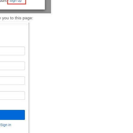
ke you to this page: