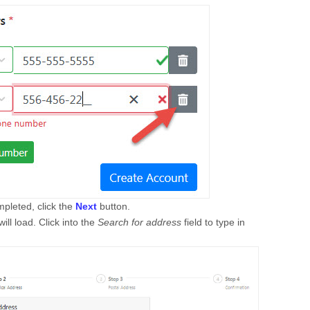
pleted, click the
Next
button.
ill load. Click into the
Search for address
field to type in