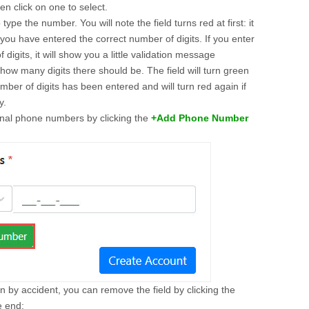
hen click on one to select.
o type the number. You will note the field turns red at first: it
l you have entered the correct number of digits. If you enter
digits, it will show you a little validation message
how many digits there should be. The field will turn green
ber of digits has been entered and will turn red again if
y.
onal phone numbers by clicking the
+Add Phone Number
ton by accident, you can remove the field by clicking the
he end: