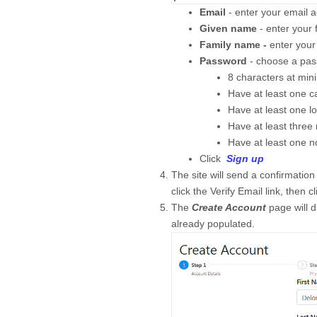
Email
- enter your email ad
Given name
- enter your 
Family name
-
enter your
Password
- choose a pa
8 characters at mi
Have at least one cap
Have at least one lo
Have at least three
Have at least one 
Click
Sign up
The site will send a confirmatio
click the Verify Email link, then c
The
Create Account
page will d
already populated.