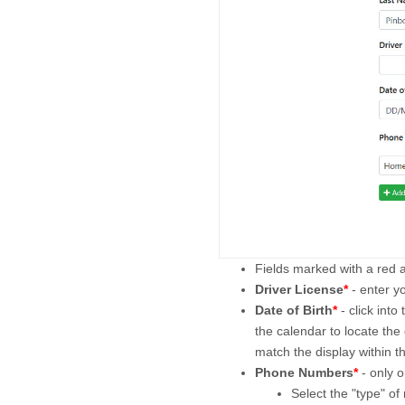
Fields marked with a red 
Driver License
*
- enter y
Date of Birth
*
- click int
the calendar to locate the 
match the display within the
Phone Numbers
*
- only o
Select the "type" o