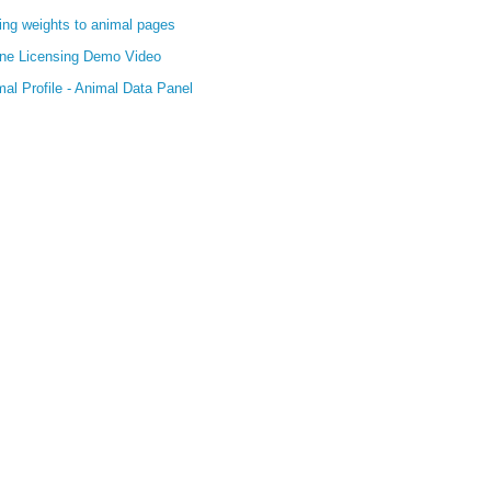
ing weights to animal pages
ine Licensing Demo Video
al Profile - Animal Data Panel