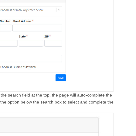
 the search field at the top, the page will auto-complete the
 the option below the search box to select and complete the