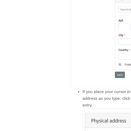
If you place your cursor in
address as you type: click
entry.