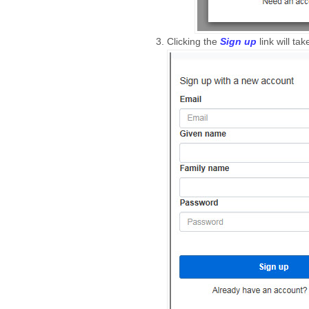
Clicking the
Sign up
link will ta