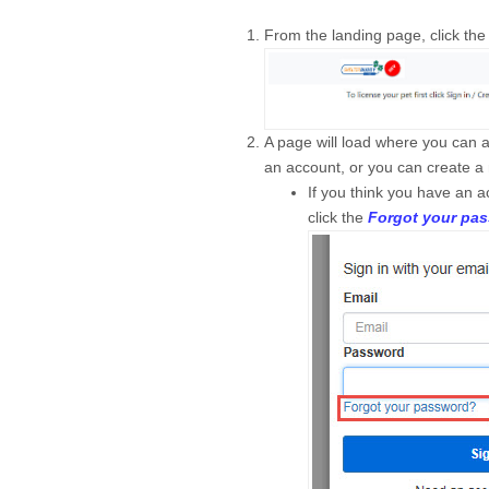
From the landing page, click th
A page will load where you can 
an account, or you can create a
If you think you have an 
click the
Forgot your pa