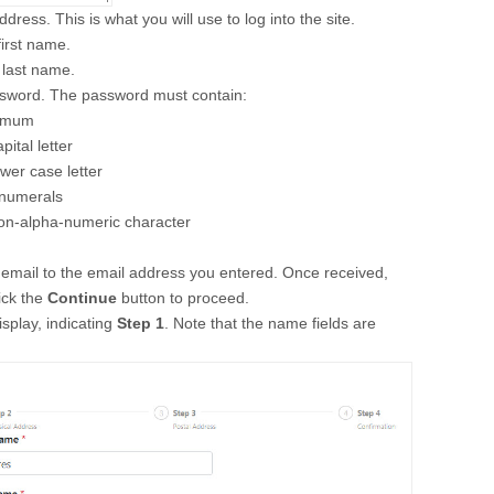
dress. This is what you will use to log into the site.
first name.
 last name.
ssword. The password must contain:
nimum
ital letter
wer case letter
 numerals
non-alpha-numeric character
n email to the email address you entered. Once received,
lick the
Continue
button to proceed.
isplay, indicating
Step 1
. Note that the name fields are