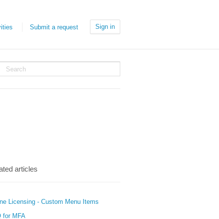
Sign in
ities
Submit a request
ated articles
ine Licensing - Custom Menu Items
 for MFA