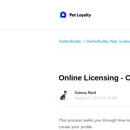
ShelterBuddy
ShelterBuddy Help Guide
Online Licensing - C
Selena Reid
August 22, 2024, 10:26 AM
This process walks you through how to lo
create your profile.