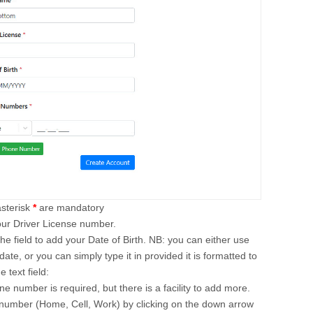
asterisk
*
are mandatory
our Driver License number.
o the field to add your Date of Birth. NB: you can either use
date, or you can simply type it in provided it is formatted to
 text field:
ne number is required, but there is a facility to add more.
f number (Home, Cell, Work) by clicking on the down arrow