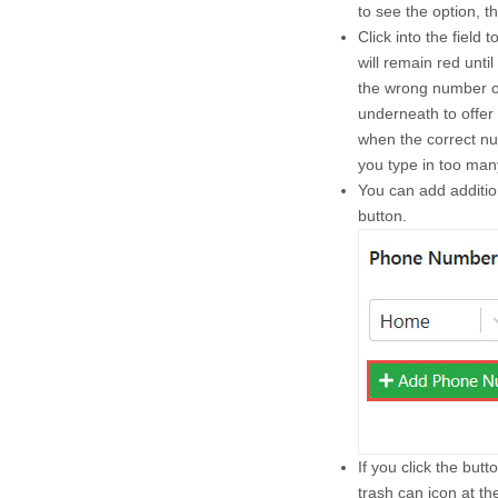
to see the option, t
Click into the field t
will remain red unti
the wrong number of 
underneath to offer 
when the correct num
you type in too man
You can add additi
button.
If you click the but
trash can icon at t