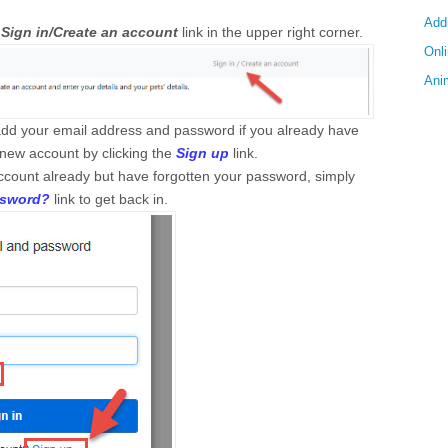
Add
e
Sign in/Create an account
link in the upper right corner.
Onl
Anim
add your email address and password if you already have
 new account by clicking the
Sign up
link.
account already but have forgotten your password, simply
ssword?
link to get back in.