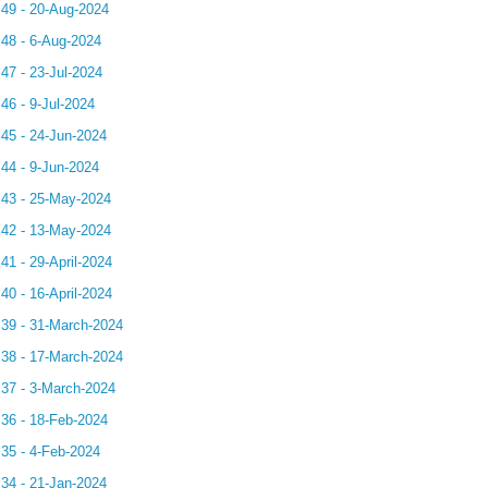
.49 - 20-Aug-2024
.48 - 6-Aug-2024
.47 - 23-Jul-2024
46 - 9-Jul-2024
.45 - 24-Jun-2024
.44 - 9-Jun-2024
.43 - 25-May-2024
.42 - 13-May-2024
41 - 29-April-2024
40 - 16-April-2024
.39 - 31-March-2024
.38 - 17-March-2024
.37 - 3-March-2024
.36 - 18-Feb-2024
.35 - 4-Feb-2024
.34 - 21-Jan-2024