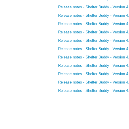
Release notes - Shelter Buddy - Version 4
Release notes - Shelter Buddy - Version 4
Release notes - Shelter Buddy - Version 4
Release notes - Shelter Buddy - Version 4
Release notes - Shelter Buddy - Version 4
Release notes - Shelter Buddy - Version 4
Release notes - Shelter Buddy - Version 4
Release notes - Shelter Buddy - Version 4
Release notes - Shelter Buddy - Version 4
Release notes - Shelter Buddy - Version 4
Release notes - Shelter Buddy - Version 4