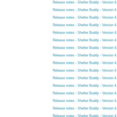
Release notes - Shelter Buddy - Version 4
Release notes - Shelter Buddy - Version 4
Release notes - Shelter Buddy - Version 4
Release notes - Shelter Buddy - Version 4.
Release notes - Shelter Buddy - Version 4
Release notes - Shelter Buddy - Version 4
Release notes - Shelter Buddy - Version 4
Release notes - Shelter Buddy - Version 4
Release notes - Shelter Buddy - Version 4.
Release notes - Shelter Buddy - Version 4.
Release notes - Shelter Buddy - Version 4
Release notes - Shelter Buddy - Version 4
Release notes - Shelter Buddy - Version 4
Release notes - Shelter Buddy - Version 4
Release notes - Shelter Buddy - Version 4
Release notes - Shelter Buddy - Version 4