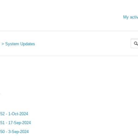
My activ
s
System Updates
.
.52 - 1-Oct-2024
.51 - 17-Sep-2024
.50 - 3-Sep-2024