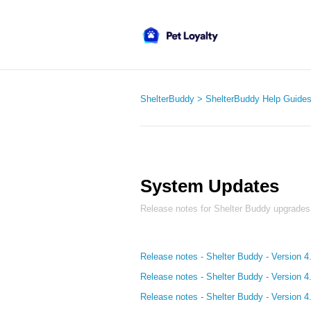
ShelterBuddy
ShelterBuddy Help Guide
System Updates
Release notes for Shelter Buddy upgrades
Release notes - Shelter Buddy - Version 4
Release notes - Shelter Buddy - Version 4
Release notes - Shelter Buddy - Version 4