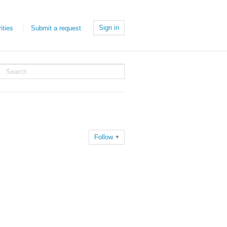
Sign in
ities
Submit a request
Follow