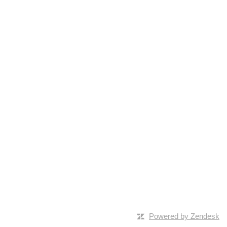
Powered by Zendesk