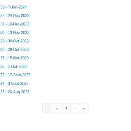
.33 - 7-Jan-2024
.32 - 24-Dec-2023
.31 - 10-Dec-2023
.30 - 13-Nov-2023
.29 - 30-Oct-2023
.28 - 29-Oct-2023
.27 - 15-Oct-2023
.26 - 1-Oct-2023
.25 - 17-Sept-2023
.24 - 3-Sept-2023
.23 - 20-Aug-2023
1
2
3
›
»