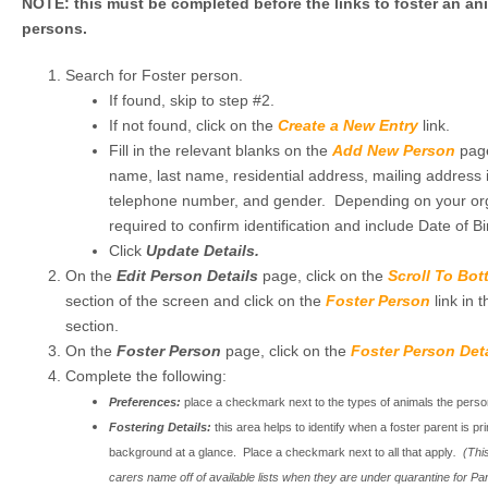
NOTE: this must be completed before the links to foster an ani
persons.
Search for Foster person.
If found, skip to step #2.
If not found, click on the
Create a New Entry
link.
Fill in the relevant blanks on the
Add New Person
page
name, last name, residential address, mailing address if
telephone number, and gender. Depending on your or
required to confirm identification and include Date of Bi
Click
Update Details.
On the
Edit Person Details
page, click on the
Scroll To Bo
section of the screen and click on the
Foster Person
link in 
section.
On the
Foster Person
page, click on the
Foster Person Deta
Complete the following:
Preferences:
place a checkmark next to the types of animals the person i
Fostering Details:
this area helps to identify when a foster parent is pr
background at a glance. Place a checkmark next to all that apply
. (This
carers name off of available lists when they are under quarantine for P