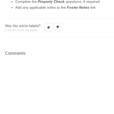
Complete the
Property Check
questions, if required.
Add any applicable notes to the
Foster Notes
link.
Was this article helpful?
1 out of 1 found this helpful
Comments