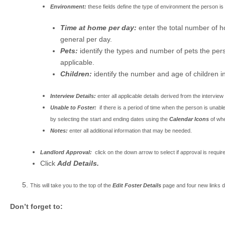
Environment:
these fields define the type of environment the person is a
Time at home per day:
enter the total number of h
general per day.
Pets:
identify the types and number of pets the per
applicable.
Children:
identify the number and age of children in
Interview Details:
enter all applicable details derived from the interview
Unable to Foster:
if there is a period of time when the person is unab
by selecting the start and ending dates using the
Calendar Icons
of whe
Notes:
enter all additional information that may be needed.
Landlord Approval:
click on the down arrow to select if approval is requi
Click
Add Details.
This will take you to the top of the
Edit Foster Details
page and four new links d
Don’t forget to: