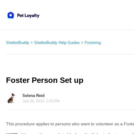
ShelterBuddy
ShelterBuddy Help Guides
Fostering
Foster Person Set up
Selena Reid
July 20, 2022, 1:53 PM
This procedure applies to persons who want to volunteer as a Foste