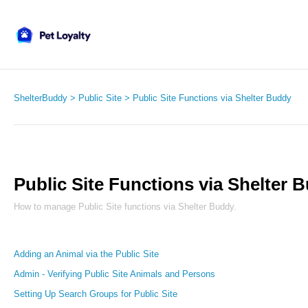
ShelterBuddy
Public Site
Public Site Functions via Shelter Buddy
Public Site Functions via Shelter 
How to manage Public Site functions via Shelter Buddy.
Adding an Animal via the Public Site
Admin - Verifying Public Site Animals and Persons
Setting Up Search Groups for Public Site