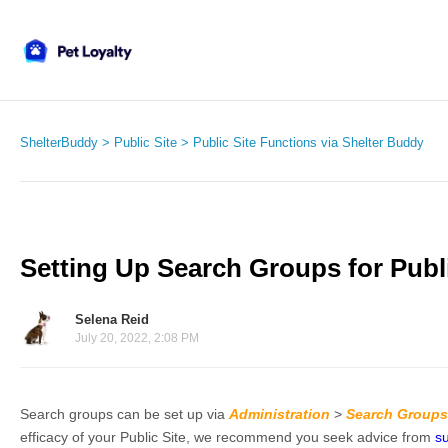
ShelterBuddy
Public Site
Public Site Functions via Shelter Buddy
Setting Up Search Groups for Publi
Selena Reid
July 20, 2022, 2:08 PM
Search groups can be set up via
Administration
>
Search Groups
efficacy of your Public Site, we recommend you seek advice from
s