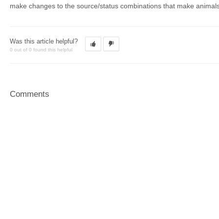
make changes to the source/status combinations that make animals v
Was this article helpful?
0 out of 0 found this helpful
Comments