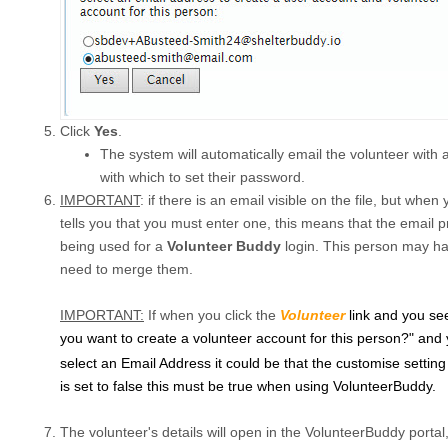
Click
Yes
.
The system will automatically email the volunteer with
with which to set their password.
IMPORTANT
: if there is an email visible on the file, but when
tells you that you must enter one, this means that the email pr
being used for a
Volunteer Buddy
login. This person may hav
need to merge them.
IMPORTANT:
If when you click the
Volunteer
link and you s
you want to create a volunteer account for this person?" and 
select an Email Address it could be that the customise setting
is set to false this must be true when using VolunteerBuddy.
The volunteer's details will open in the VolunteerBuddy portal