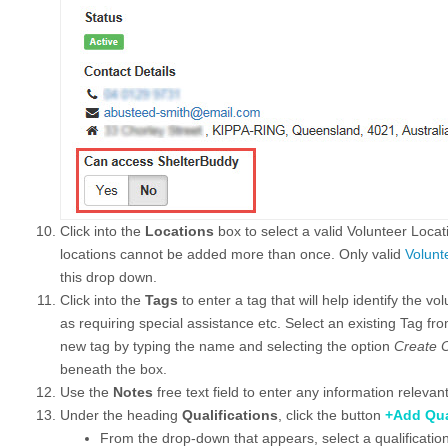
Click into the
Locations
box to select a valid Volunteer Loca
locations cannot be added more than once. Only valid
Volunt
this drop down.
Click into the
Tags
to enter a tag that will help identify the v
as requiring special assistance etc. Select an existing Tag fr
new tag by typing the name and selecting the option
Create O
beneath the box.
Use the
Notes
free text field to enter any information relevant
Under the heading
Qualifications
, click the button
+Add Qua
From the drop-down that appears, select a qualification 