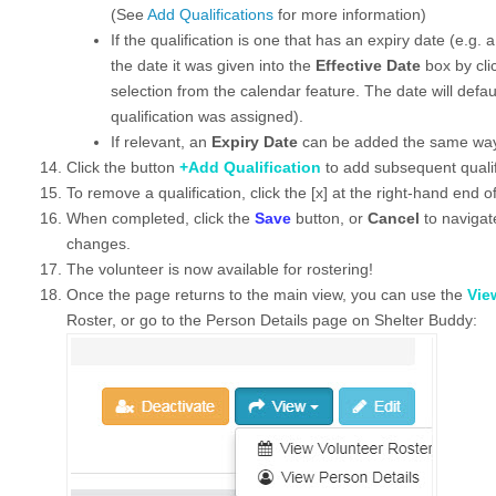
(See
Add Qualifications
for more information)
If the qualification is one that has an expiry date (e.g. 
the date it was given into the
Effective Date
box by cli
selection from the calendar feature. The date will defau
qualification was assigned).
If relevant, an
Expiry Date
can be added the same wa
Click the button
+Add Qualification
to add subsequent qualif
To remove a qualification, click the [x] at the right-hand end o
When completed, click the
Save
button, or
Cancel
to navigat
changes.
The volunteer is now available for rostering!
Once the page returns to the main view, you can use the
Vie
Roster, or go to the Person Details page on Shelter Buddy: