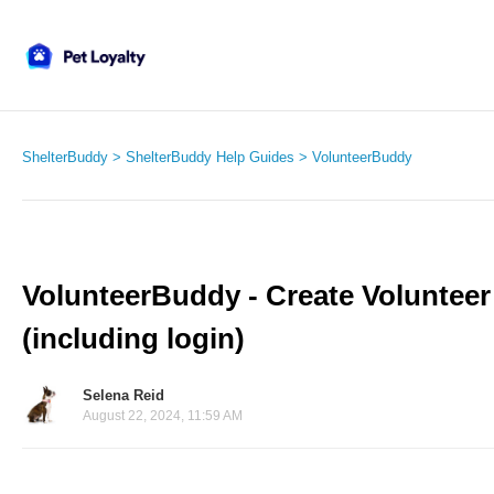
ShelterBuddy
ShelterBuddy Help Guides
VolunteerBuddy
VolunteerBuddy - Create Volunteer 
(including login)
Selena Reid
August 22, 2024, 11:59 AM