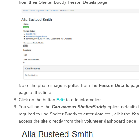
from their Shelter Buddy Person Details page:
Note: the photo image is pulled from the
Person Details
page
page at this time.
Click on the button
Edit
to add information.
You will note the
Can access ShelterBuddy
option defaults 
required to use Shelter Buddy to enter data etc., click the
Yes
access the site directly from their volunteer dashboard page.