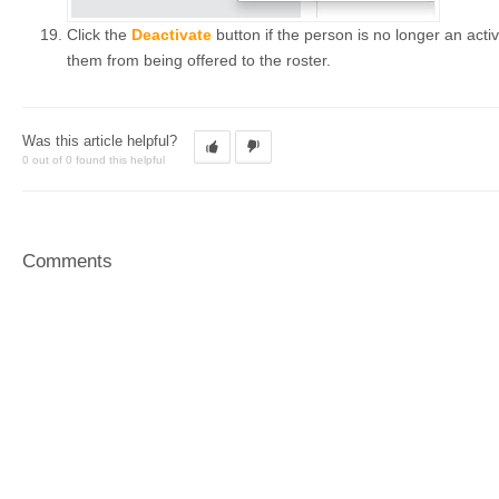
Click the
Deactivate
button if the person is no longer an activ
them from being offered to the roster.
Was this article helpful?
0 out of 0 found this helpful
Comments