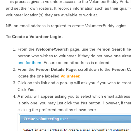
This process gives a volunteer access to the VolunteerBuddy Portal 
and set their own rosters. It records information such as their quali
volunteer location(s) they are available to work at.
NB: an email address is required to create VolunteerBuddy logins.
To Create a Volunteer Login:
From the
Welcome/Search
page, use the
Person Search
fie
person who wishes to volunteer. If they do not have one alrea
one for them
. Ensure an email address is entered.
From the
Person Details Page
, scroll down to the
Person C
locate the one labelled
Volunteer
.
Click on this link and a pop-up will ask you if you wish to creat
Click
Yes.
A modal will appear asking you to select which email address t
is only one, you may just click the
Yes
button. However, if ther
clicking the preferred email as shown here: