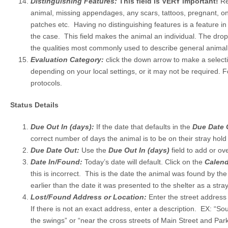
Distinguishing Features:
This field is VERY important!
Re
animal, missing appendages, any scars, tattoos, pregnant, on
patches etc. Having no distinguishing features is a feature in its
the case. This field makes the animal an individual. The dro
the qualities most commonly used to describe general animal
Evaluation Category:
click the down arrow to make a selec
depending on your local settings, or it may not be required. F
protocols.
Status Details
Due Out In (days):
If the date that defaults in the
Due Date
correct number of days the animal is to be on their stray hold i
Due Date Out:
Use the
Due Out In (days)
field to add or ov
Date In/Found:
Today’s date will default. Click on the
Calend
this is incorrect. This is the date the animal was found by th
earlier than the date it was presented to the shelter as a stray
Lost/Found Address or Location:
Enter the street addres
If there is not an exact address, enter a description. EX: “So
the swings” or “near the cross streets of Main Street and Par