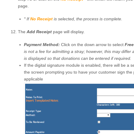
page.
*
If
No Receipt
is selected, the process is complete.
The
Add Receipt
page will display.
Payment Method:
Click on the down arrow to select
Free
is not a fee for admitting a stray; however, this may differ 
is displayed so that donations can be entered if required.
If the digital signature module is enabled, there will be a 
the screen prompting you to have your customer sign the 
applicable