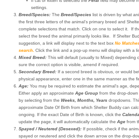
If cat or kitten is selected the
Feral
field may become m
settings.
Breed/Species:
The
Breed/Species
list is driven by what a
the first three letters of the animal’s primary breed and Shelte
complete selections that match. Click on one to select it. If t
select the breed the animal primarily looks like. If Shelter 
suggestion, a link will display next to the text box
No Matches
search.
Click the link and a pop-up menu will display with a li
Mixed Breed:
This will default (usually to Mixed) depending 
sure the correct option is visible, amend if required.
Secondary Breed:
If a second breed is obvious, or would be
physical appearance, enter one in the same manner as the fir
Age:
You may be required to estimate the animal's age, depen
Either apply an approximate
Age Group
from the drop-down 
by selecting from the
Weeks, Months, Years
dropdowns. This
approximate Date Of Birth from which Shelter Buddy can calc
ongoing. If the exact Date of Birth is known, click the
Calend
update the page, it will automatically calculate the
Age
from t
Spayed / Neutered (Desexed):
If possible, check if the anim
spayed or neutered and click the down arrow on the drop-down