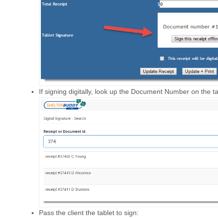
If signing digitally, look up the Document Number on the t
Pass the client the tablet to sign: