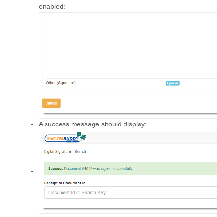
enabled:
A success message should display: