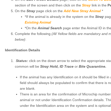
section of the screen and then click on the
Stray
link in the
P
On the
Stray
page click on the
Add New Stray Animal
*
*If the animal is already in the system on the
Stray
pag
Existing Animal
*On the
Animal Search
page enter the Animal ID in th
Complete the following
(All Yellow fields are mandatory and 
below)
:
Identification Details
Status:
click on the down arrow to select the appropriate st
common will be
Stray Hold, ID Trace
or
Bite Quarantine.
If the animal has any Identification on it should be filled in
field should always be populated to confirm that there is no 
are blank.
There is an area for the confirmation of Microchip numbers
animal or not under Identification Confirmation details. This
under the Identification area on the system and is optional