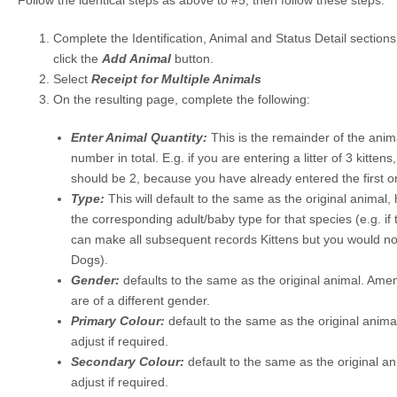
Follow the identical steps as above to #5, then follow these steps:
Complete the Identification, Animal and Status Detail section
click the
Add Animal
button.
Select
Receipt for Multiple Animals
On the resulting page, complete the following:
Enter Animal Quantity:
This is the remainder of the anim
number in total. E.g. if you are entering a litter of 3 kitte
should be 2, because you have already entered the first o
Type:
This will default to the same as the original animal
the corresponding adult/baby type for that species (e.g. if t
can make all subsequent records Kittens but you would n
Dogs).
Gender:
defaults to the same as the original animal. Ame
are of a different gender.
Primary Colour:
default to the same as the original anima
adjust if required.
Secondary Colour:
default to the same as the original a
adjust if required.