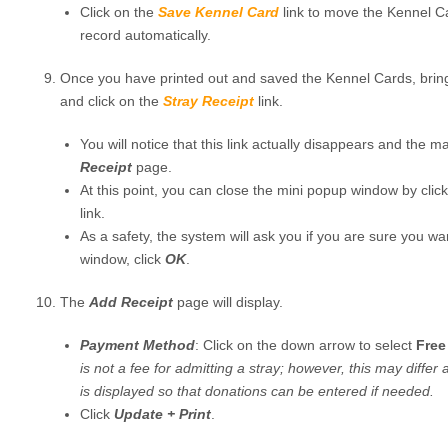
Click on the
Save Kennel Card
link to move the Kennel C
record automatically.
Once you have printed out and saved the Kennel Cards, brin
and click on the
Stray Receipt
link.
You will notice that this link actually disappears and the 
Receipt
page.
At this point, you can close the mini popup window by clic
link.
As a safety, the system will ask you if you are sure you wa
window, click
OK
.
The
Add Receipt
page will display.
Payment Method
: Click on the down arrow to select
Free
is not a fee for admitting a stray; however, this may differ 
is displayed so that donations can be entered if needed.
Click
Update + Print
.