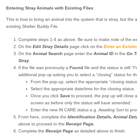
Entering Stray Animals with Existing Files
:
This is how to bring an animal into the system that is stray, but th
existing Shelter Buddy File.
Complete steps 1-4 as above. Be sure to make note of the ex
On the
Edit Stray Details
page click on the
Enter an Existi
On the
Animal Search
page enter the
Animal ID
in the
Go T
Stray
.
If the file was previously a
Found
file and the status is still “
F
additional pop up asking you to select a “closing” status for th
From the pop-up, select the appropriate “closing status
Select the appropriate date/time for the closing status
Once you click
Save
to proceed, the pop up will close 
screen as before only the status will have amended:
Enter the new IN CARE status e.g.
Awaiting Sort
to pro
From here, complete the
Identification Details, Animal Det
above to proceed to the
Receipt Page.
Complete the
Receipt Page
as detailed above to finish.