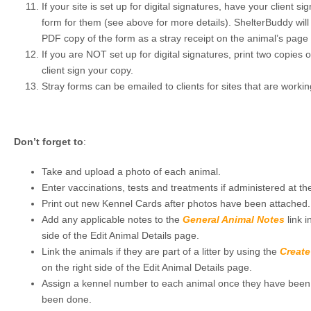
If your site is set up for digital signatures, have your client s
form for them (see above for more details). ShelterBuddy will
PDF copy of the form as a stray receipt on the animal’s page f
If you are NOT set up for digital signatures, print two copies 
client sign your copy.
Stray forms can be emailed to clients for sites that are worki
Don’t forget to
:
Take and upload a photo of each animal.
Enter vaccinations, tests and treatments if administered at the
Print out new Kennel Cards after photos have been attached.
Add any applicable notes to the
General Animal Notes
link i
side of the Edit Animal Details page.
Link the animals if they are part of a litter by using the
Create
on the right side of the Edit Animal Details page.
Assign a kennel number to each animal once they have been pl
been done.