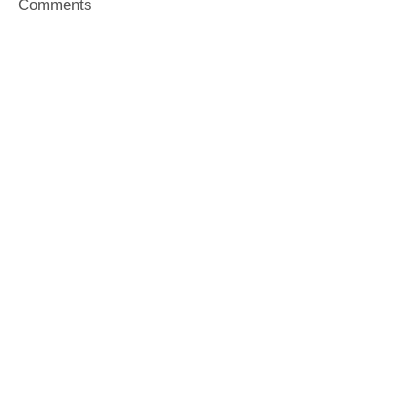
Comments