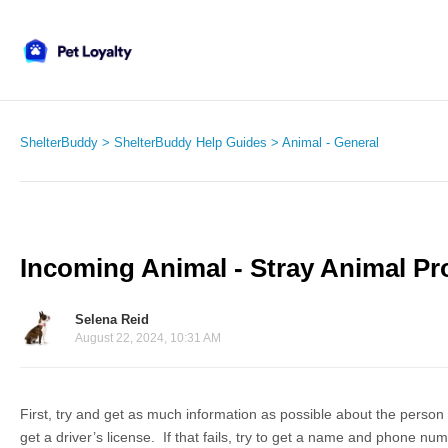
ShelterBuddy
ShelterBuddy Help Guides
Animal - General
Incoming Animal - Stray Animal P
Selena Reid
August 22, 2024, 10:31 AM
First, try and get as much information as possible about the person 
get a driver’s license. If that fails, try to get a name and phone nu