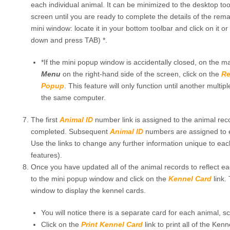
each individual animal. It can be minimized to the desktop to
screen until you are ready to complete the details of the rem
mini window: locate it in your bottom toolbar and click on it or
down and press TAB) *.
*If the mini popup window is accidentally closed, on the m
Menu
on the right-hand side of the screen, click on the
Re
Popup
. This feature will only function until another multi
the same computer.
The first
Animal ID
number link is assigned to the animal rec
completed. Subsequent
Animal ID
numbers are assigned to e
Use the links to change any further information unique to each
features).
Once you have updated all of the animal records to reflect ea
to the mini popup window and click on the
Kennel Card
link.
window to display the kennel cards.
You will notice there is a separate card for each animal, s
Click on the
Print Kennel Card
link to print all of the Ken