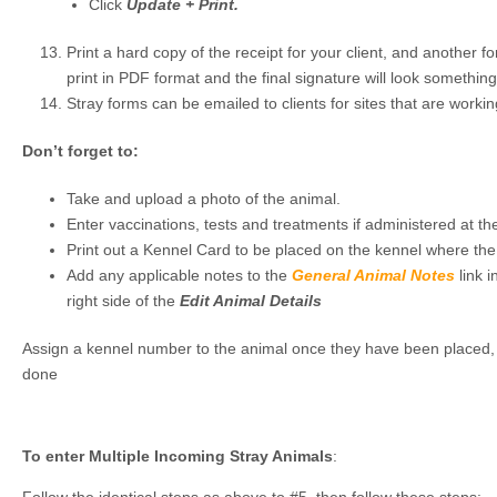
Click
Update + Print.
Print a hard copy of the receipt for your client, and another for
print in PDF format and the final signature will look something 
Stray forms can be emailed to clients for sites that are worki
Don’t forget to:
Take and upload a photo of the animal.
Enter vaccinations, tests and treatments if administered at the
Print out a Kennel Card to be placed on the kennel where the
Add any applicable notes to the
General Animal Notes
link 
right side of the
Edit Animal Details
Assign a kennel number to the animal once they have been placed, i
done
To enter Multiple Incoming Stray Animals
: