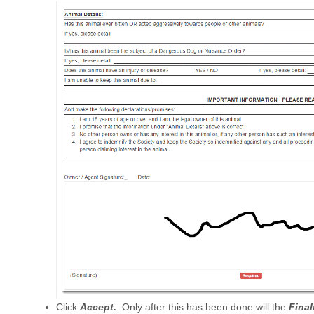
Click
Accept.
Only after this has been done will the
Final