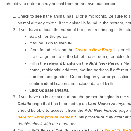
should you enter a stray animal from an anonymous person.
Check to see if the animal has ID or a microchip. Be sure to s
animal already exists. If the animal is found in the system, n
If you have at least the name of the person bringing in the str
Search for the person.
If found, skip to step #4.
If not found, click on the
Create a New Entry
link or cl
the orange menu to the left of the screen (if enabled for
Fill in the relevant blanks on the
Add New Person
Mand
name, residential address, mailing address if different
number, and gender. Depending on your organization 
confirm identification and include date of birth.
Click
Update Details.
If you have
no
information about the person bringing in the s
Details
page that has been set up as
Last Name:
Anonymo
should be able to access it from the
Add New Person
page vi
here for Anonymous Person
*
This
procedure may differ at d
double-check with the manager.
On the
Edit Person Details
page, click on the
Scroll To Bo