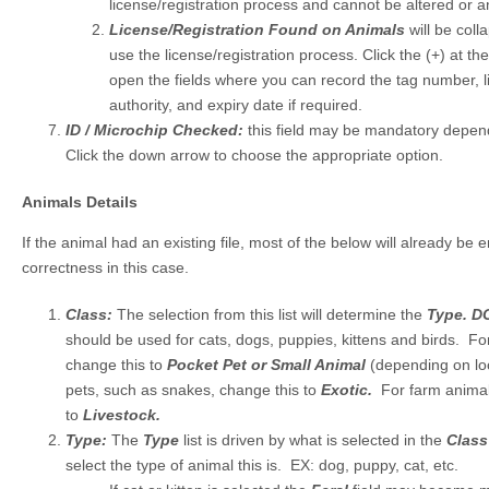
license/registration process and cannot be altered or
License/Registration Found on Animals
will be coll
use the license/registration process. Click the (+) at th
open the fields where you can record the tag number, li
authority, and expiry date if required.
ID / Microchip Checked:
this field may be mandatory depend
Click the down arrow to choose the appropriate option.
Animals Details
If the animal had an existing file, most of the below will already be e
correctness in this case.
Class:
The selection from this list will determine the
Type.
D
should be used for cats, dogs, puppies, kittens and birds. Fo
change this to
Pocket Pet or Small Animal
(depending on loc
pets, such as snakes, change this to
Exotic.
For farm animal
to
Livestock.
Type:
The
Type
list is driven by what is selected in the
Clas
select the type of animal this is. EX: dog, puppy, cat, etc.