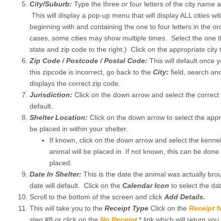
City/Suburb:
Type the three or four letters of the city name 
This will display a pop-up menu that will display ALL cities wit
beginning with and containing the one to four letters in the o
cases, some cities may show multiple times. Select the one t
state and zip code to the right.) Click on the appropriate city t
Zip Code / Postcode / Postal Code:
This will default once y
this zipcode is incorrect, go back to the
City:
field, search and
displays the correct zip code.
Jurisdiction:
Click on the down arrow and select the correct ju
default.
Shelter Location:
Click on the down arrow to select the appro
be placed in within your shelter.
If known, click on the down arrow and select the kenne
animal will be placed in. If not known, this can be don
placed.
Date In Shelter:
This is the date the animal was actually brou
date will default. Click on the
Calendar Icon
to select the date
Scroll to the bottom of the screen and click
Add Details.
This will take you to the
Receipt Type
Click on the
Receipt 
step #8 or click on the
No Receipt
* link which will return you