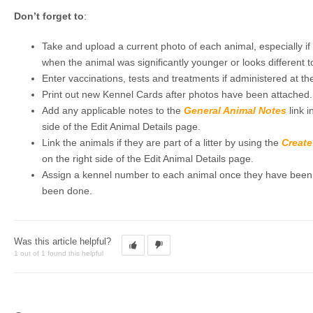
Don’t forget to
:
Take and upload a current photo of each animal, especially if 
when the animal was significantly younger or looks different t
Enter vaccinations, tests and treatments if administered at the
Print out new Kennel Cards after photos have been attached.
Add any applicable notes to the
General Animal Notes
link i
side of the Edit Animal Details page.
Link the animals if they are part of a litter by using the
Create
on the right side of the Edit Animal Details page.
Assign a kennel number to each animal once they have been pl
been done.
Was this article helpful?
1 out of 1 found this helpful