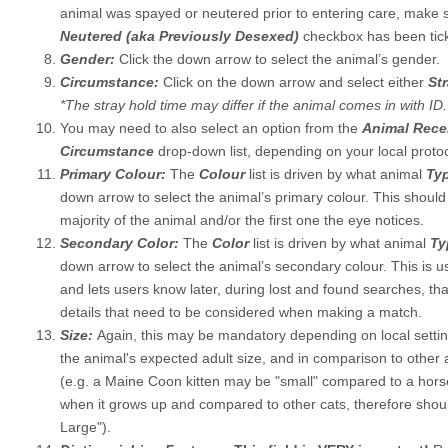
animal was spayed or neutered prior to entering care, make 
Neutered (aka Previously Desexed)
checkbox has been tick
Gender:
Click the down arrow to select the animal’s gender.
Circumstance:
Click on the down arrow and select either
St
*The stray hold time may differ if the animal comes in with ID.
You may need to also select an option from the
Animal Rec
Circumstance
drop-down list, depending on your local protoc
Primary Colour:
The
Colour
list is driven by what animal
Ty
down arrow to select the animal’s primary colour. This should
majority of the animal and/or the first one the eye notices.
Secondary Color:
The
Color
list is driven by what animal
T
down arrow to select the animal’s secondary colour. This is us
and lets users know later, during lost and found searches, tha
details that need to be considered when making a match.
Size:
Again, this may be mandatory depending on local setting
the animal's expected adult size, and in comparison to other
(e.g. a Maine Coon kitten may be "small" compared to a horse
when it grows up and compared to other cats, therefore shou
Large").