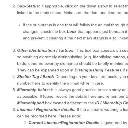
Sub-Status:
if applicable, click on the down arrow to select 
linked to the main status. Make sure the date and time are not
If the sub-status is one that will follow the animal through
changes, check the box
Lock
that appears just beneath it
and prevent it clearing if the next main status is also linked
Other Identification / Tattoos:
This text box appears on sea
so anything extremely distinguishing (e.g. identifying tattoos,
birds, other noteworthy elements) should be briefly mentioned
They can be expanded upon in
Distinguishing Features
if 
Shelter Tag / Band:
Depending on your local protocols, you 
number here to identify the animal while in care.
Microchip fields:
It is always good practice to scan stray an
as possible. If found, record the details here and remember t
Microchipped
box located adjacent to the
ID / Microchip 
Licence / Registration details:
If the animal is wearing a lic
can be recorded here. Please note:
Current License/Registration Details
is governed by 