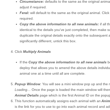
Circumstance:
defaults to the same as the original anima
adjust if required.
Feral:
will default to the same as the original animal. Click
required.
Copy the above information to all new animals:
if all
identical to the details you've just completed, then make sur
duplicate the original details exactly onto the subsequent a
significantly different, untick this box.
Click
Multiply Animals
If the
Copy the above information to all new animals
b
deploy that allows you to amend the above details individ
animal one at a time until all are complete.
Popup Window
: You will see a mini window pop up and the m
Loading…
Once the page is loaded the main window will then
Animal Details
page which is the first Animal ID on the popu
This function automatically assigns each animal with an
Anima
is the link for you to use to go into each animal record and add 