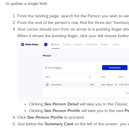
to update a single field.
From the landing page, search for the Person you wish to view 
From the end of the person's row, find the three-dot "hambur
Your cursor should turn from an arrow to a pointing finger wh
When it shows the pointing finger, click your left mouse butto
Clicking
See Person Detail
will take you to the Classic
Clicking
See Person Profile
will take you to the new
P
Click
See Person Profile
to proceed.
Just below the
Summary Card
on the left of the screen, you w