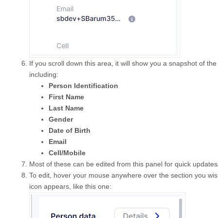
If you scroll down this area, it will show you a snapshot of the
including:
Person Identification
First Name
Last Name
Gender
Date of Birth
Email
Cell/Mobile
Most of these can be edited from this panel for quick updates
To edit, hover your mouse anywhere over the section you wish 
icon appears, like this one: