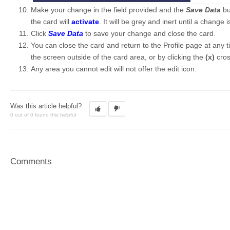
Make your change in the field provided and the
Save Data
bu
the card will
activate
. It will be grey and inert until a change
Click
Save Data
to save your change and close the card.
You can close the card and return to the Profile page at any 
the screen outside of the card area, or by clicking the
(x)
cro
Any area you cannot edit will not offer the edit icon.
Was this article helpful?
0 out of 0 found this helpful
Comments