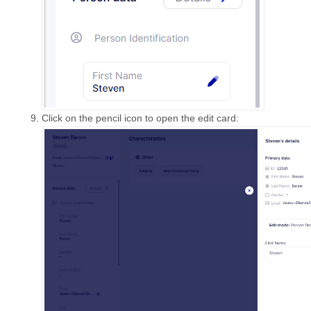
Click on the pencil icon to open the edit card: