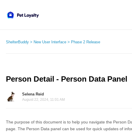
ShelterBuddy
New User Interface
Phase 2 Release
Person Detail - Person Data Panel
Selena Reid
August 22, 2024, 11:01 AM
The purpose of this document is to help you navigate the Person Da
page. The Person Data panel can be used for quick updates of inf