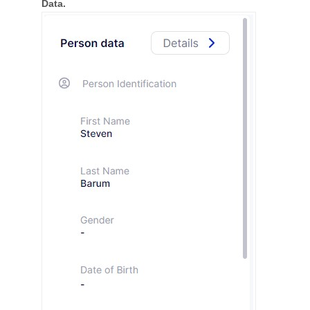
Data.