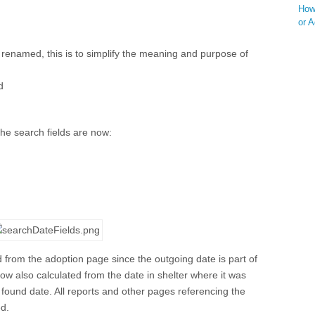
How 
or 
 renamed, this is to simplify the meaning and purpose of
d
he search fields are now:
d from the adoption page since the outgoing date is part of
now also calculated from the date in shelter where it was
/ found date. All reports and other pages referencing the
ed.