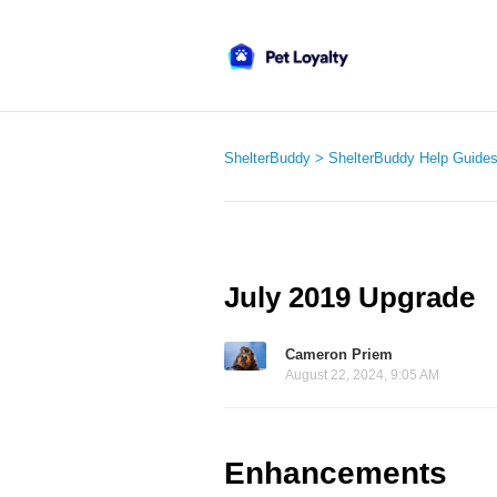
ShelterBuddy
ShelterBuddy Help Guide
July 2019 Upgrade
Cameron Priem
August 22, 2024, 9:05 AM
Enhancements