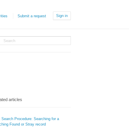
Sign in
ities
Submit a request
ated articles
t Search Procedure: Searching for a
ching Found or Stray record