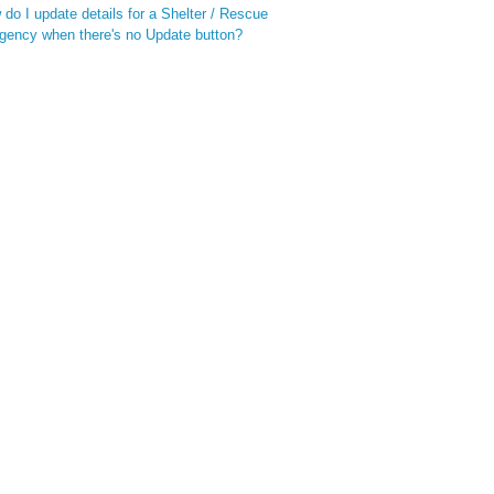
do I update details for a Shelter / Rescue
Agency when there's no Update button?