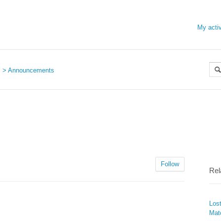
My activ
s
Announcements
Follow
Rel
Los
Mat