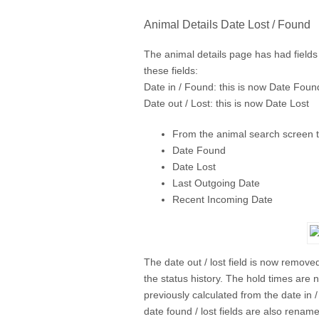
Animal Details Date Lost / Found
The animal details page has had fields
these fields:
Date in / Found: this is now Date Foun
Date out / Lost: this is now Date Lost
From the animal search screen t
Date Found
Date Lost
Last Outgoing Date
Recent Incoming Date
The date out / lost field is now remove
the status history. The hold times are 
previously calculated from the date in 
date found / lost fields are also renam