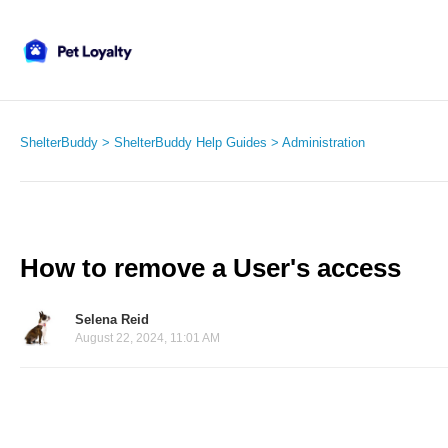
ShelterBuddy
ShelterBuddy Help Guides
Administration
How to remove a User's access
Selena Reid
August 22, 2024, 11:01 AM