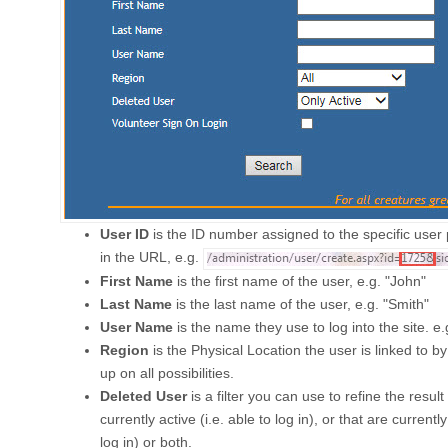
User ID
is the ID number assigned to the specific user p
in the URL, e.g.
First Name
is the first name of the user, e.g. "John"
Last Name
is the last name of the user, e.g. "Smith"
User Name
is the name they use to log into the site. e.
Region
is the Physical Location the user is linked to by 
up on all possibilities.
Deleted User
is a filter you can use to refine the result
currently active (i.e. able to log in), or that are currently
log in) or both.