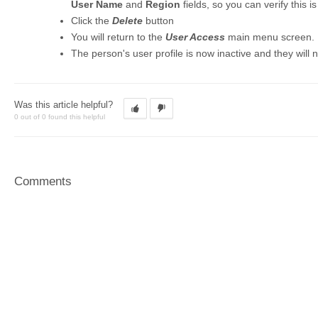
User Name
and
Region
fields, so you can verify this i
Click the
Delete
button
You will return to the
User Access
main menu screen.
The person's user profile is now inactive and they will n
Was this article helpful?
0 out of 0 found this helpful
Comments