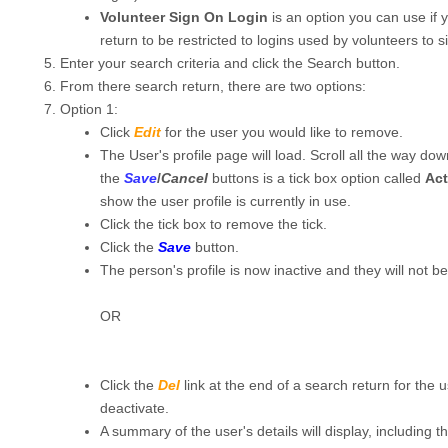
Volunteer Sign On Login
is an option you can use if 
return to be restricted to logins used by volunteers to si
Enter your search criteria and click the Search button.
From there search return, there are two options:
Option 1:
Click
Edit
for the user you would like to remove.
The User's profile page will load. Scroll all the way do
the
Save
/
Cancel
buttons is a tick box option called
Act
show the user profile is currently in use.
Click the tick box to remove the tick.
Click the
Save
button.
The person's profile is now inactive and they will not be
OR
Click the
Del
link at the end of a search return for the 
deactivate.
A summary of the user's details will display, including t