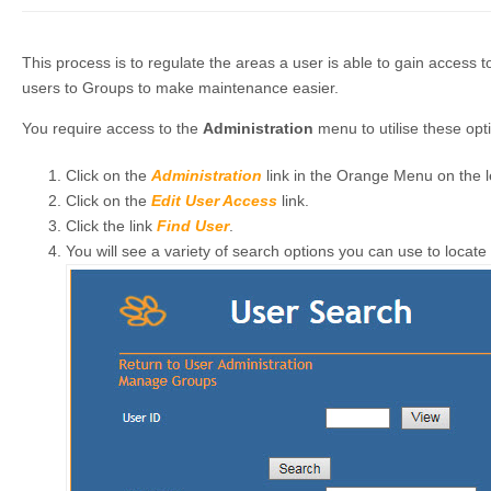
This process is to regulate the areas a user is able to gain access to
users to Groups to make maintenance easier.
You require access to the
Administration
menu to utilise these opt
Click on the
Administration
link in the Orange Menu on the l
Click on the
Edit User Access
link.
Click the link
Find User
.
You will see a variety of search options you can use to locate 