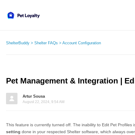
ShelterBuddy
Shelter FAQs
Account Configuration
Pet Management & Integration | Edi
Artur Sousa
August 22, 2024, 9:54 AM
This feature is currently turned off. The inability to Edit Pet Profiles 
setting
done in your respected Shelter software, which always over