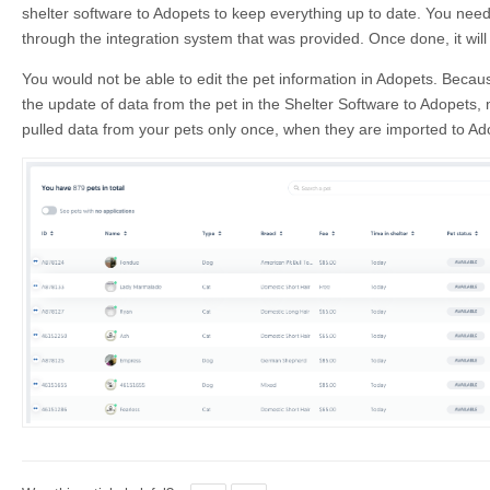
shelter software to Adopets to keep everything up to date. You need
through the integration system that was provided. Once done, it will
You would not be able to edit the pet information in Adopets. Because
the update of data from the pet in the Shelter Software to Adopets, 
pulled data from your pets only once, when they are imported to Ad