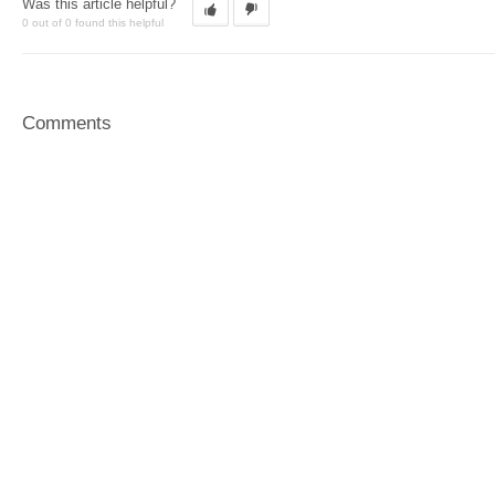
Was this article helpful?
0 out of 0 found this helpful
Comments