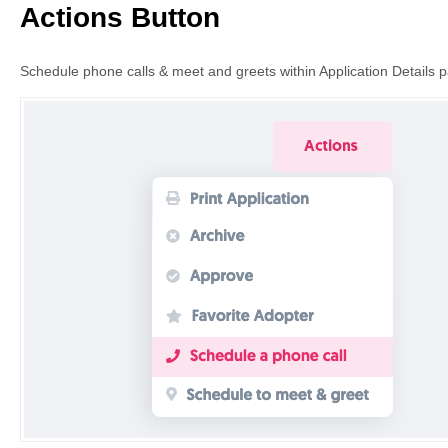
Actions Button
Schedule phone calls & meet and greets within Application Details 