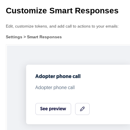
Customize Smart Responses
Edit, customize tokens, and add call to actions to your emails:
Settings > Smart Responses