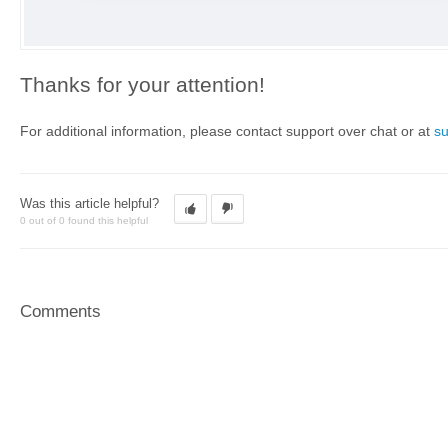
Thanks for your attention!
For additional information, please contact support over chat or at
s
Was this article helpful?
0 out of 0 found this helpful
Comments