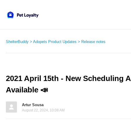
ShelterBuddy
Adopets Product Updates
Release notes
2021 April 15th - New Scheduling 
Available 📣
Artur Sousa
August 22, 2024, 10:08 AM