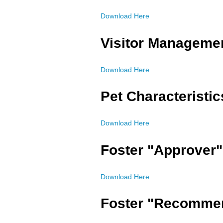
Download Here
Visitor Manageme
Download Here
Pet Characteristi
Download Here
Foster "Approver"
Download Here
Foster "Recommen