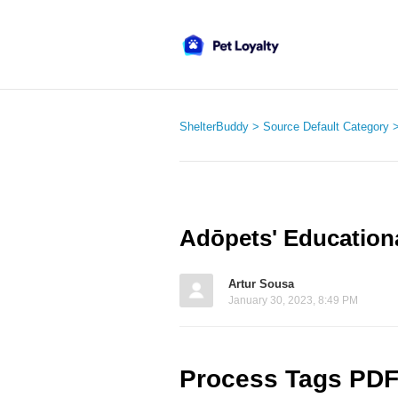
ShelterBuddy
Source Default Category
Adōpets' Education
Artur Sousa
January 30, 2023, 8:49 PM
Process Tags PD