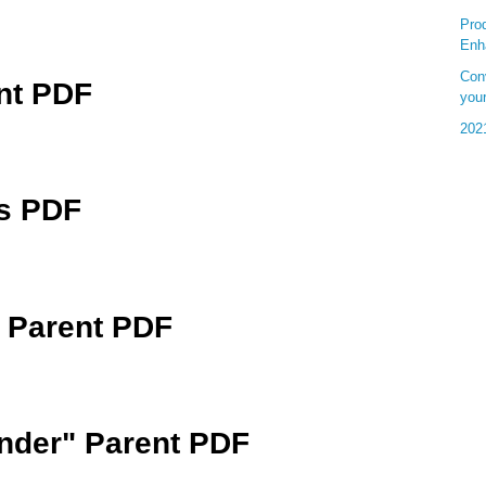
Pro
Enh
Conv
nt PDF
your
202
cs PDF
 Parent PDF
der" Parent PDF