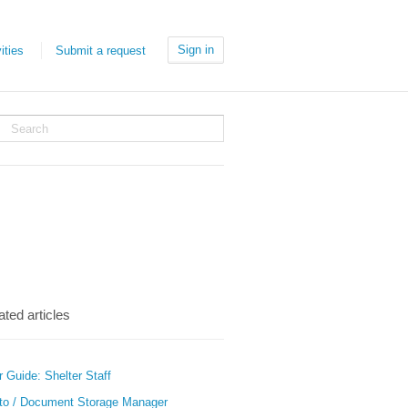
Sign in
ities
Submit a request
ated articles
 Guide: Shelter Staff
to / Document Storage Manager