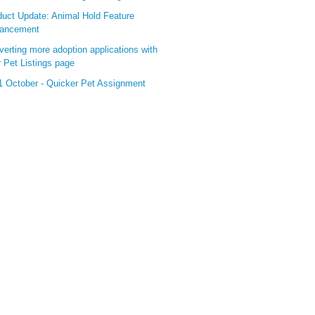
duct Update: Animal Hold Feature
ancement
erting more adoption applications with
 Pet Listings page
1 October - Quicker Pet Assignment