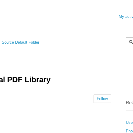
My activ
Source Default Folder
al PDF Library
Follow
Rel
User
F
Pho