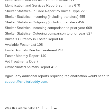
Identification and Services Report- summary 670
Shelter Statistics- In Care Report by Animal Type 229
Shelter Statistics- Incoming (including transfers) 455
Shelter Statistics- Outgoing (including transfers 456
Shelter Statistics- incoming comparison to prior year 669
Shelter Statistics- Outgoing comparison to prior year 527
Animals Currently in Foster Report 60
Available Foster List 108
Foster Animals Due for Treatment 241
Foster Monthly Report 140
Vet Treatments Due 7
Unvaccinated Animals Report 417
Again, any additional reports requiring regionalisation would need t
support@shelterbuddy.com
.
Was this article helpful?