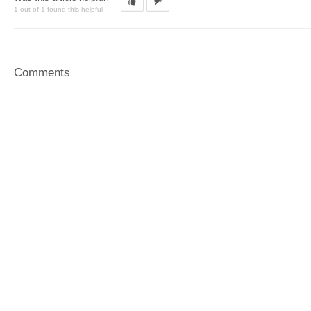
1 out of 1 found this helpful
Comments