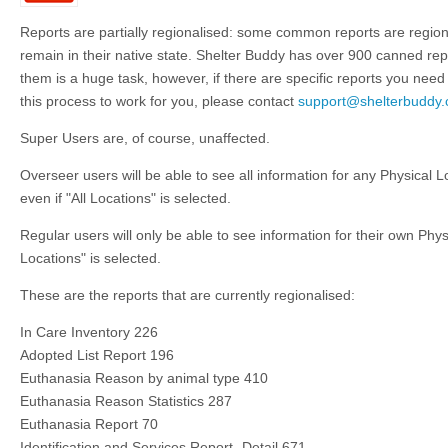
Reports are partially regionalised: some common reports are regiona
remain in their native state. Shelter Buddy has over 900 canned repor
them is a huge task, however, if there are specific reports you need 
this process to work for you, please contact
support@shelterbuddy
Super Users are, of course, unaffected.
Overseer users will be able to see all information for any Physical L
even if "All Locations" is selected.
Regular users will only be able to see information for their own Physi
Locations" is selected.
These are the reports that are currently regionalised:
In Care Inventory 226
Adopted List Report 196
Euthanasia Reason by animal type 410
Euthanasia Reason Statistics 287
Euthanasia Report 70
Identification and Services Report- Detail 671