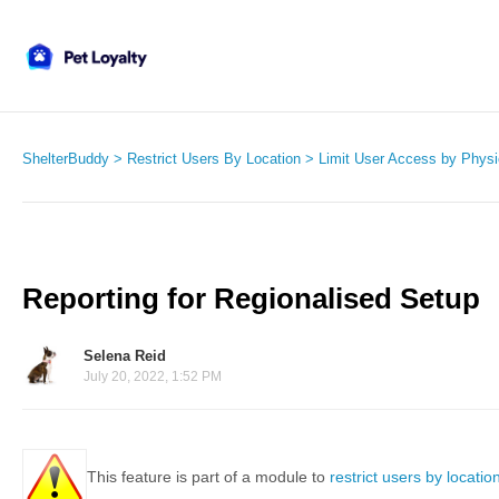
ShelterBuddy
Restrict Users By Location
Limit User Access by Physi
Reporting for Regionalised Setup
Selena Reid
July 20, 2022, 1:52 PM
This feature is part of a module to
restrict users by locatio