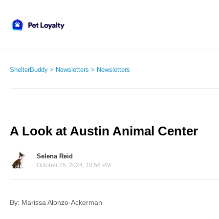
ShelterBuddy
Newsletters
Newsletters
A Look at Austin Animal Center
Selena Reid
October 25, 2024, 10:56 PM
By: Marissa Alonzo-Ackerman