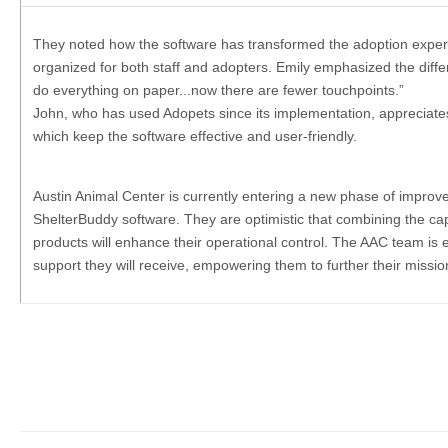
They noted how the software has transformed the adoption exper
organized for both staff and adopters. Emily emphasized the diff
do everything on paper...now there are fewer touchpoints.”
John, who has used Adopets since its implementation, appreciate
which keep the software effective and user-friendly.
Austin Animal Center is currently entering a new phase of impro
ShelterBuddy software. They are optimistic that combining the capa
products will enhance their operational control. The AAC team is 
support they will receive, empowering them to further their missio