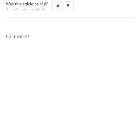
Was this article helpful?
0 out of 0 found this helpful
Comments