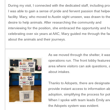
During my visit, I connected with the dedicated staff, including
I was able to gain a sense of pride and fervent passion that helpe
facility. Mary, who moved to Austin sight unseen, was drawn to the 
desire to help animals. After researching the community and
interviewing for the position, she embraced the opportunity and 
celebrating over six years at AAC, Mary guided me through the facil
about the animals and their journeys.
As we moved through the shelter, it was 
operations run. The front lobby feature
area where visitors can ask questions, 
about intakes.
Thanks to Adopets, there are designate
provide instant access to information ab
adoption, simplifying the process for po
When I spoke with team leads Emily and
the Adopets system was evident.