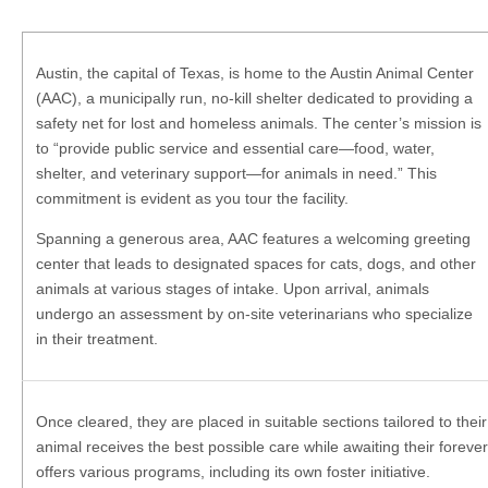
Austin, the capital of Texas, is home to the Austin Animal Center
(AAC), a municipally run, no-kill shelter dedicated to providing a
safety net for lost and homeless animals. The center’s mission is
to “provide public service and essential care—food, water,
shelter, and veterinary support—for animals in need.” This
commitment is evident as you tour the facility.
Spanning a generous area, AAC features a welcoming greeting
center that leads to designated spaces for cats, dogs, and other
animals at various stages of intake. Upon arrival, animals
undergo an assessment by on-site veterinarians who specialize
in their treatment.
Once cleared, they are placed in suitable sections tailored to the
animal receives the best possible care while awaiting their foreve
offers various programs, including its own foster initiative.